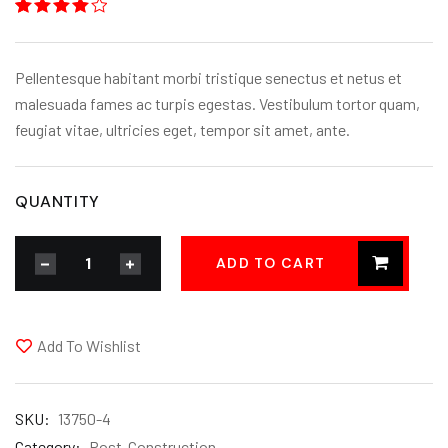
Rated
1
4.00
out
of 5
based
Pellentesque habitant morbi tristique senectus et netus et
on
customer
malesuada fames ac turpis egestas. Vestibulum tortor quam,
rating
feugiat vitae, ultricies eget, tempor sit amet, ante.
QUANTITY
ADD TO CART
Add To Wishlist
SKU:
13750-4
Category:
Post-Construction