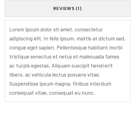
REVIEWS (1)
Lorem ipsum dolor sit amet, consectetur
adipiscing elit. In felis ipsum, mattis at dictum sed,
congue eget sapien. Pellentesque habitant morbi
tristique senectus et netus et malesuada fames
ac turpis egestas. Aliquam suscipit hendrerit
libero, ac vehicula lectus posuere vitae.
Suspendisse ipsum magna, finibus interdum
consequat vitae, consequat eu nunc.