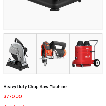
Heavy Duty Chop Saw Machine
$
770.00