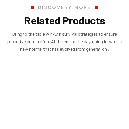
DISCOVERY MORE
Related Products
Bring to the table win-win survival strategies to ensure
proactive domination. At the end of the day, going forward,a
new normal that has evolved from generation .