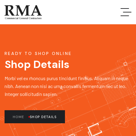
READY TO SHOP ONLINE
Shop Details
Morbi vel ex rhoncus purus tincidunt finibus. Aliquam in neque
nibh. Aenean non nisi ac urna convallis fermentum nec ut leo.
Integer sollicitudin sapien.
HOME
SHOP DETAILS