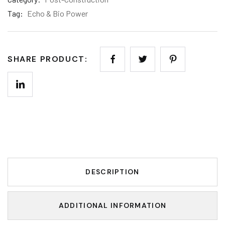
Tag:
Echo & Bio Power
SHARE PRODUCT:
DESCRIPTION
ADDITIONAL INFORMATION