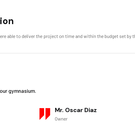
ion
 able to deliver the project on time and within the budget set by t
f our gymnasium.
Mr. Oscar Diaz
Owner