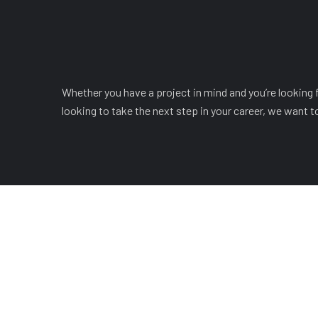
Whether you have a project in mind and you’re looking fo
looking to take the next step in your career, we want t
COMPANY
OUR LEADERSHIP
OUR 