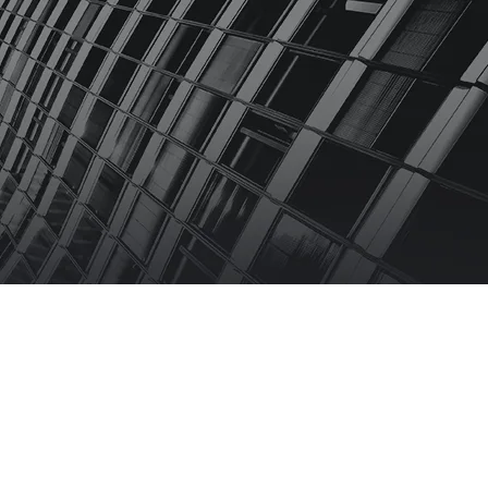
 US
FAQS