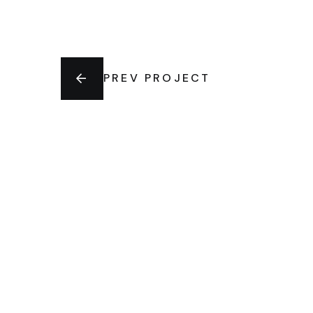
PREV PROJECT