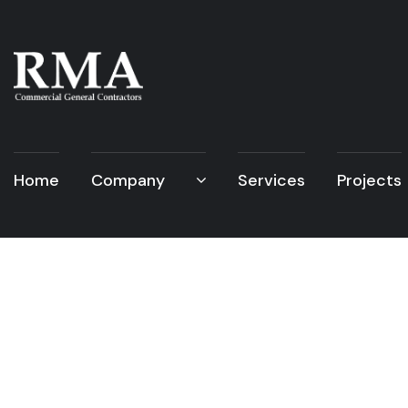
Home
Company
Services
Projects