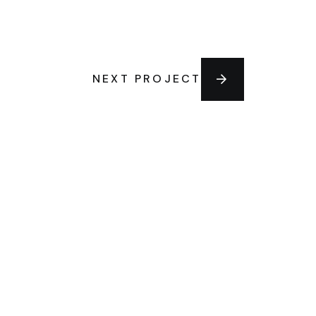
NEXT PROJECT