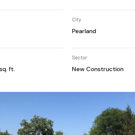
City
Pearland
Sector
q. ft.
New Construction