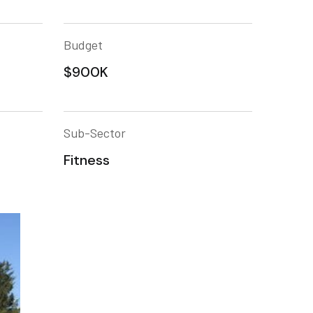
Budget
$900K
Sub-Sector
Fitness