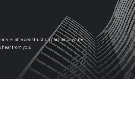
r a reliable construction partner or you’re
o hear from you!
HISTORY
PROJECTS
SERVICES
CONTACT