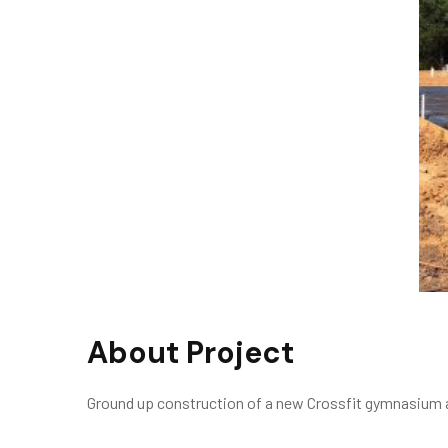
About Project
Ground up construction of a new Crossfit gymnasium a