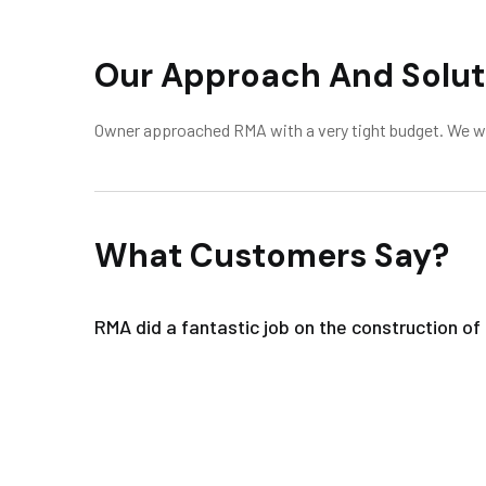
Our Approach And Solut
Owner approached RMA with a very tight budget. We were
What Customers Say?
RMA did a fantastic job on the construction o