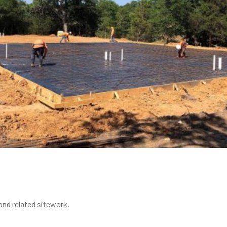
nd related sitework.