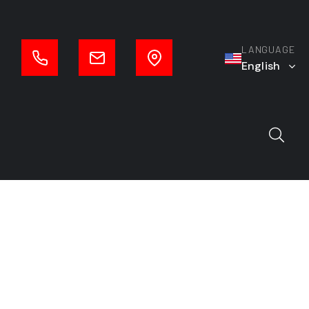
LANGUAGE
English