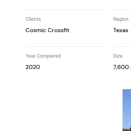
Clients
Region
Cosmic Crossfit
Texas
Year Completed
Size
2020
7,600 s