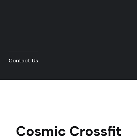
Contact Us
Cosmic Crossfit