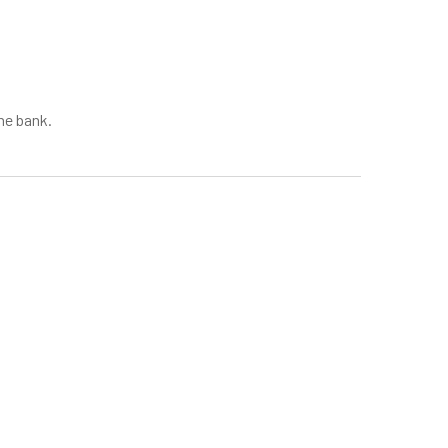
he bank.