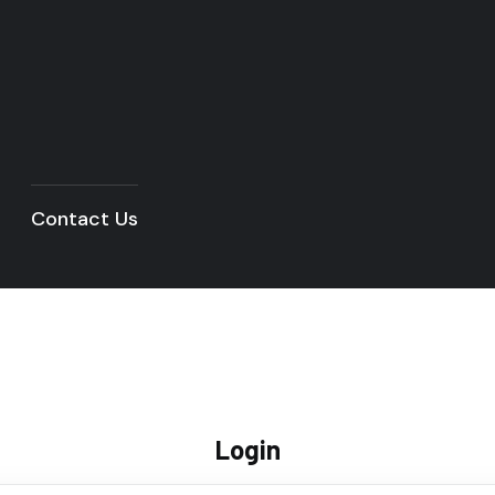
Contact Us
Login