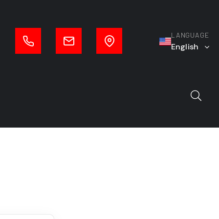
LANGUAGE
English