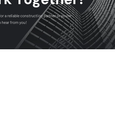
r a reliable construction partner or you’re
o hear from you!
HISTORY
PROJECTS
SERVICES
CONTACT
Company Address
Su