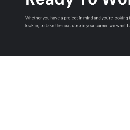
Whether you have a project in mind and you’re looking fo
looking to take the next step in your career, we want t
COMPANY
OUR LEADERSHIP
OUR 