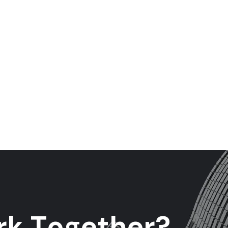
r
k
T
o
g
e
t
h
e
r
?