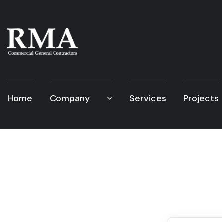
Home
Company
Services
Projects