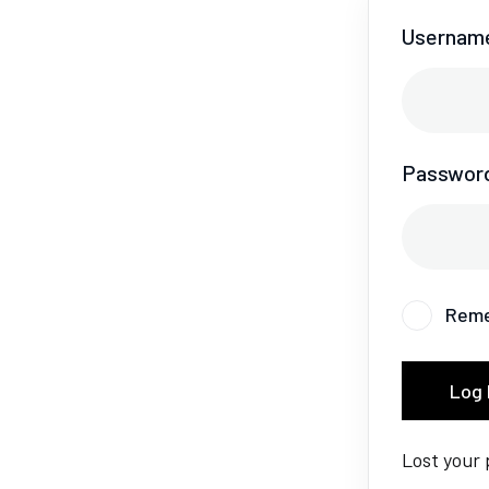
Username
Passwor
Rem
Log 
Lost your