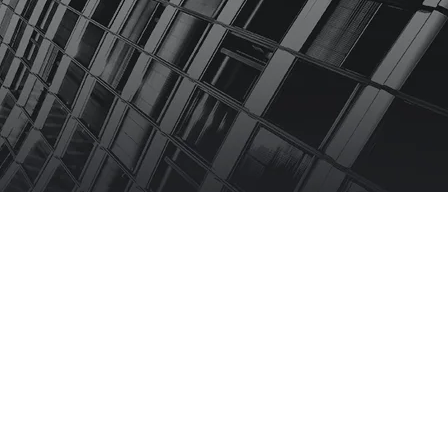
 US
FAQS
bscribe Newsletter