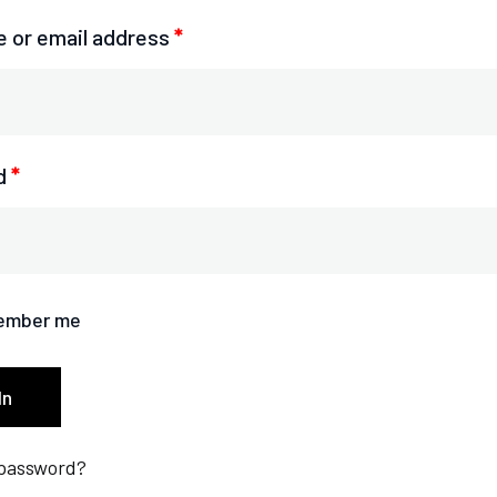
 or email address
*
d
*
ember me
In
 password?